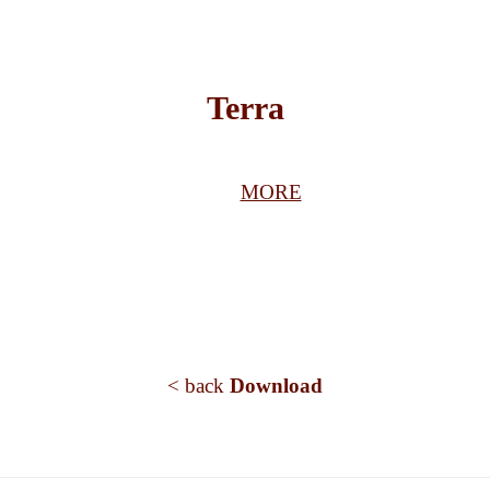
Terra
MORE
< back
Download