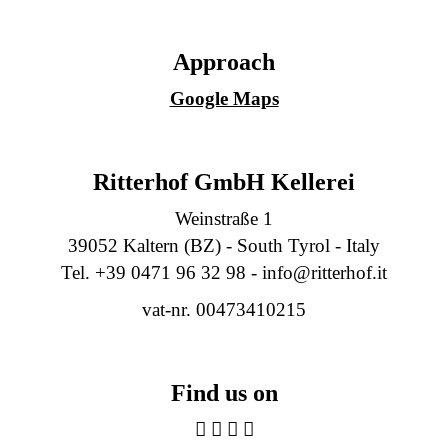
Approach
Google Maps
Ritterhof GmbH Kellerei
Weinstraße 1
39052 Kaltern (BZ) - South Tyrol - Italy
Tel. +39 0471 96 32 98 -
info@ritterhof.it
vat-nr. 00473410215
Find us on