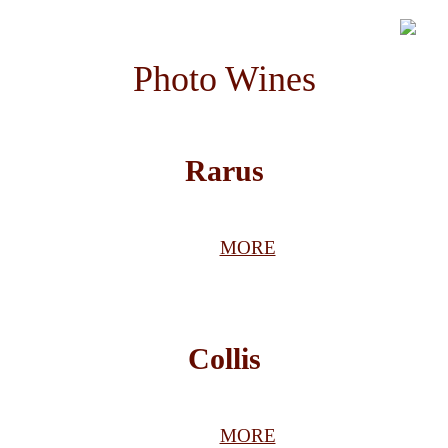
Photo Wines
Rarus
MORE
Collis
MORE